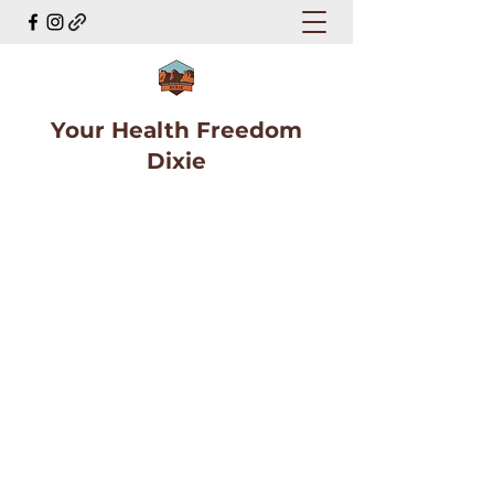
Your Health Freedom
Dixie