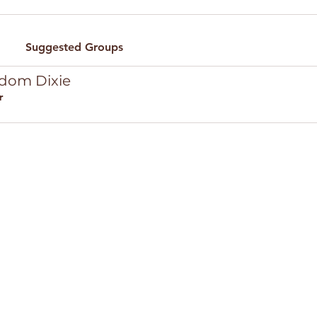
Suggested Groups
edom Dixie
r