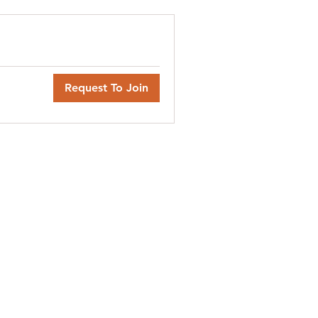
Request To Join