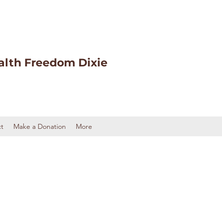
alth Freedom Dixie
t
Make a Donation
More