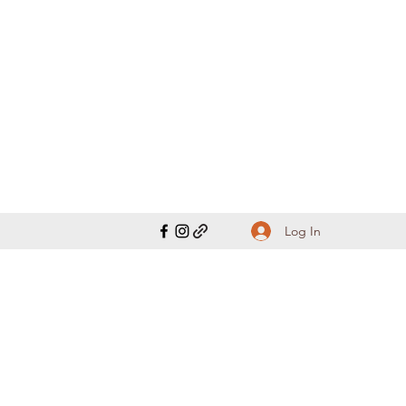
Log In