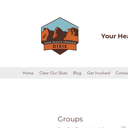
Your He
Home
Clear Our Skies
Blog
Get Involved
Contac
Groups