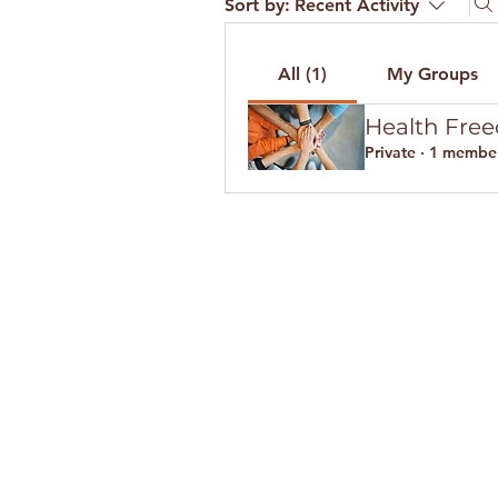
Sort by:
Recent Activity
All (1)
My Groups
Health Fre
Private
·
1 membe