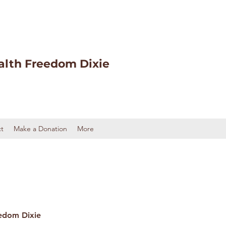
alth Freedom Dixie
t
Make a Donation
More
edom Dixie