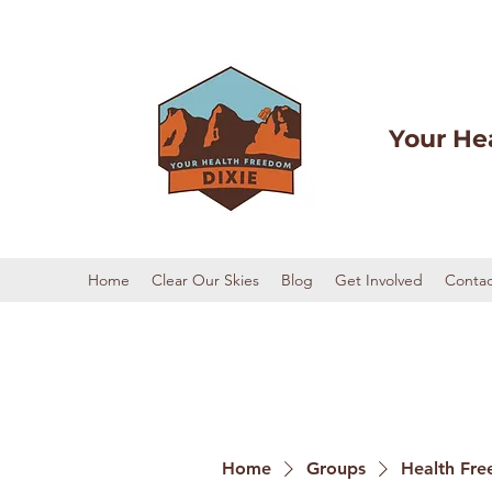
Your He
Home
Clear Our Skies
Blog
Get Involved
Contac
Home
Groups
Health Fre