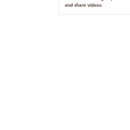
and share videos.