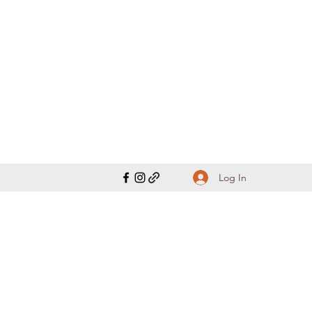
Log In