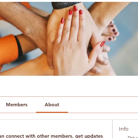
Members
About
Info
n connect with other members, get updates 