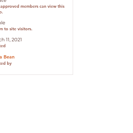
ate
 approved members can view this
p.
ble
 to site visitors.
h 11, 2021
ted
a Bean
ted by