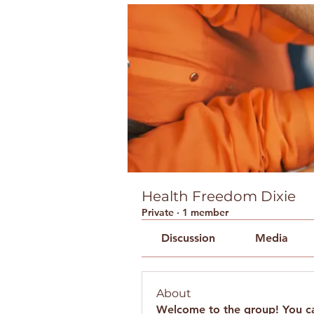
Health Freedom Dixie
Private
·
1 member
Discussion
Media
About
Welcome to the group! You ca