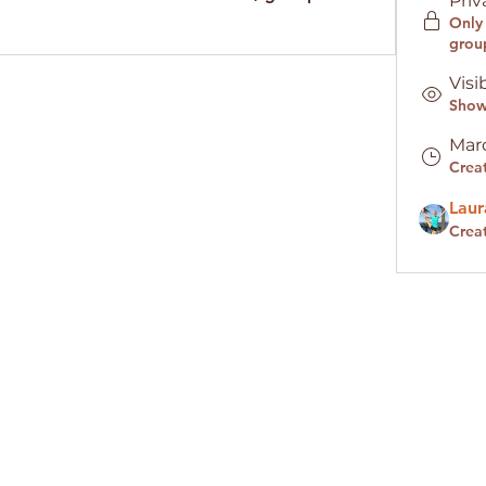
Priv
Only
grou
Visi
Shown
Marc
Crea
Laur
Crea