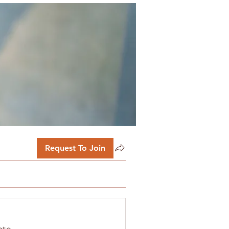
Request To Join