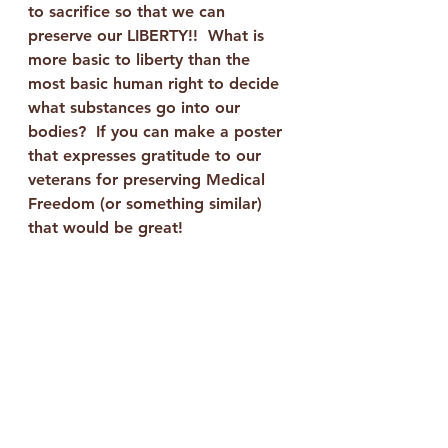
to sacrifice so that we can 
preserve our LIBERTY!!  What is 
more basic to liberty than the 
most basic human right to decide 
what substances go into our 
bodies?  If you can make a poster 
that expresses gratitude to our 
veterans for preserving Medical 
Freedom (or something similar) 
that would be great!