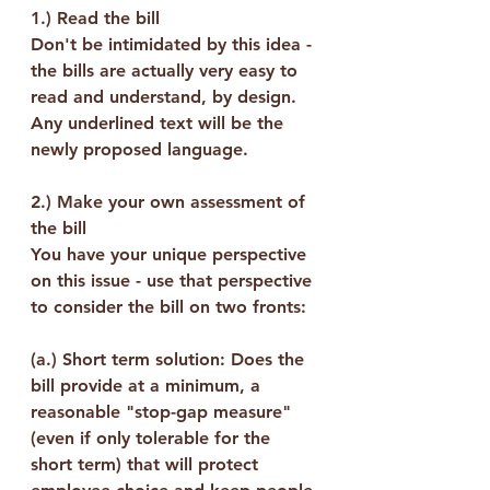
1.) 
Read the bill
Don't be intimidated by this idea - 
the bills are actually very easy to 
read and understand, by design. 
Any underlined text will be the 
newly proposed language.
2.) 
Make your own assessment of 
the bill
You have your unique perspective 
on this issue - use that perspective 
to consider the bill on two fronts:
(a.) Short term solution: Does the 
bill provide at a minimum, a 
reasonable "stop-gap measure" 
(even if only tolerable for the 
short term) that will protect 