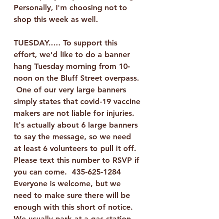
Personally, I'm choosing not to 
shop this week as well.  
TUESDAY..... To support this 
effort, we'd like to do a banner 
hang Tuesday morning from 10-
noon on the Bluff Street overpass. 
 One of our very large banners 
simply states that covid-19 vaccine 
makers are not liable for injuries.  
It's actually about 6 large banners 
to say the message, so we need 
at least 6 volunteers to pull it off.  
Please text this number to RSVP if 
you can come.  
435-625-1284
Everyone is welcome, but we 
need to make sure there will be 
enough with this short of notice.  
We usually park at a gas station 