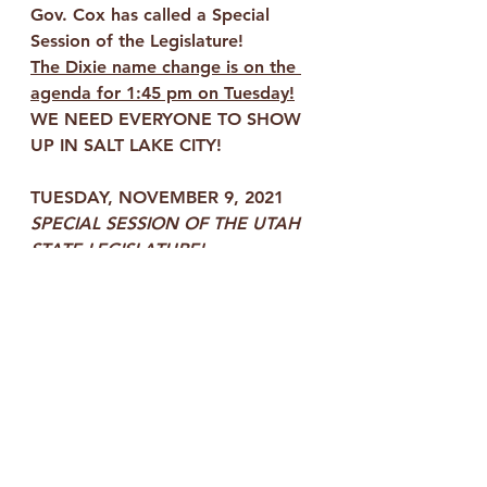
Gov. Cox has called a Special 
Session of the Legislature!
The Dixie name change is on the 
agenda for 1:45 pm on Tuesday!
WE NEED EVERYONE TO SHOW 
UP IN SALT LAKE CITY!
TUESDAY, NOVEMBER 9, 2021
SPECIAL SESSION OF THE UTAH 
STATE LEGISLATURE!
1:00 pm - 
Meet our KEEP DIXIE 
GROUP behind the State Capitol 
Building in the square 
by the 
fountain
 no later than 1:00 pm
We will meet together in the 
square in back of the Capitol 
Building by the fountain, no later 
than 1:00 pm, then walk together 
to the assigned building where we 