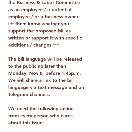
the Business & Labor Committee 
as an employee / a potential 
employee / or a business owner - 
let them know whether you 
support the proposed bill as 
written or support it with specific 
additions / changes.***
The bill language will be released 
to the public no later than 
Monday, Nov 8, before 1:45p.m.  
We will share a link to the bill 
language via text message and on 
Telegram channels.
We need the following action 
from every person who cares 
about this issue: