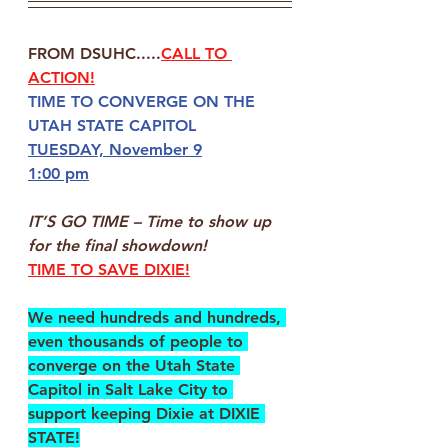
FROM DSUHC.....
CALL TO 
ACTION!
TIME TO CONVERGE ON THE
UTAH STATE CAPITOL
TUESDAY, November 9
1:00 pm
IT’S GO TIME
 – 
Time to show up 
for the final showdown!
TIME TO SAVE DIXIE!
We need hundreds and hundreds, 
even thousands of people to 
converge on the Utah State 
Capitol in Salt Lake City to 
support keeping Dixie at DIXIE 
STATE!