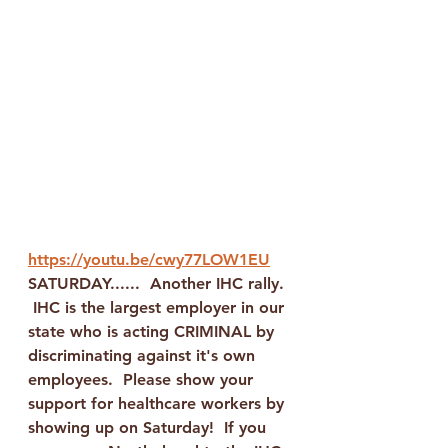
https://youtu.be/cwy77LOW1EU
SATURDAY......  Another IHC rally. 
 IHC is the largest employer in our 
state who is acting CRIMINAL by 
discriminating against it's own 
employees.  Please show your 
support for healthcare workers by 
showing up on Saturday!  If you 