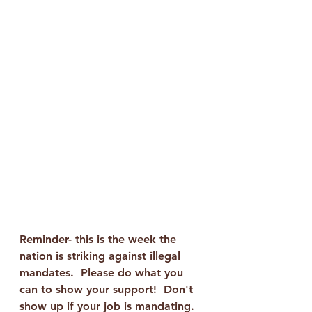
Reminder- this is the week the 
nation is striking against illegal 
mandates.  Please do what you 
can to show your support!  Don't 
show up if your job is mandating.  