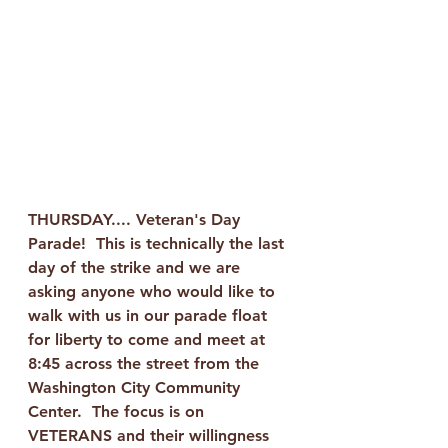
THURSDAY.... Veteran's Day 
Parade!  This is technically the last 
day of the strike and we are 
asking anyone who would like to 
walk with us in our parade float 
for liberty to come and meet at 
8:45 across the street from the 
Washington City Community 
Center.  The focus is on 
VETERANS and their willingness 