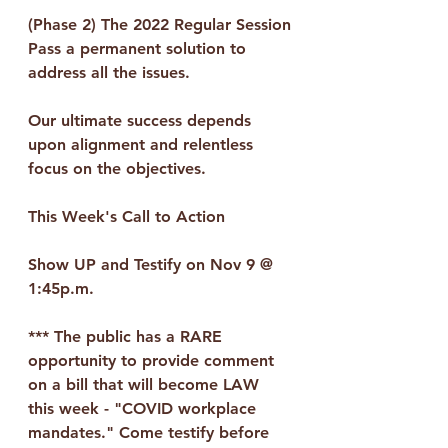
(Phase 2) The 2022 Regular Session
Pass a permanent solution to 
address all the issues.
Our ultimate success depends 
upon alignment and relentless 
focus on the objectives.
This Week's Call to Action
Show UP and Testify on Nov 9 @ 
1:45p.m.
*** The public has a RARE 
opportunity to provide comment 
on a bill that will become LAW 
this week - "COVID workplace 
mandates." Come testify before 