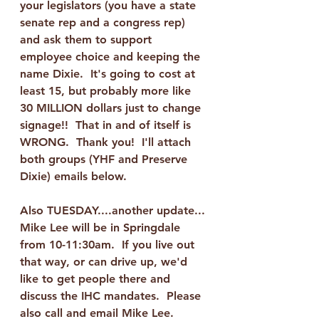
your legislators (you have a state 
senate rep and a congress rep) 
and ask them to support 
employee choice and keeping the 
name Dixie.  It's going to cost at 
least 15, but probably more like 
30 MILLION dollars just to change 
signage!!  That in and of itself is 
WRONG.  Thank you!  I'll attach 
both groups (YHF and Preserve 
Dixie) emails below.
Also TUESDAY....another update...
Mike Lee will be in Springdale 
from 10-11:30am.  If you live out 
that way, or can drive up, we'd 
like to get people there and 
discuss the IHC mandates.  Please 
also call and email Mike Lee.  