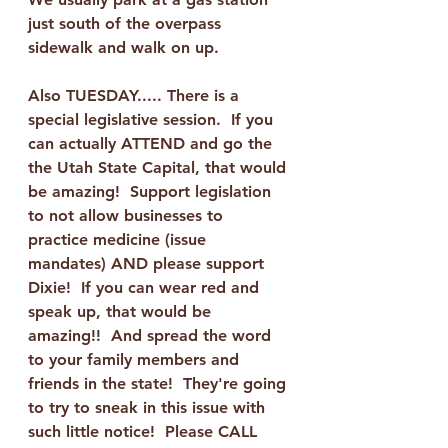
just south of the overpass 
sidewalk and walk on up.   
Also TUESDAY..... There is a 
special legislative session.  If you 
can actually ATTEND and go the 
the Utah State Capital, that would 
be amazing!  Support legislation 
to not allow businesses to 
practice medicine (issue 
mandates) AND please support 
Dixie!  If you can wear red and 
speak up, that would be 
amazing!!  And spread the word 
to your family members and 
friends in the state!  They're going 
to try to sneak in this issue with 
such little notice!  Please CALL 