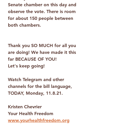
Senate chamber on this day and 
observe the vote. There is room 
for about 150 people between 
both chambers.
Thank you SO MUCH for all you 
are doing! We have made it this 
far BECAUSE OF YOU! 
Let's keep going!
Watch Telegram and other 
channels for the bill language, 
TODAY, Monday, 11.8.21.
Kristen Chevrier
Your Health Freedom
www.yourhealthfreedom.org