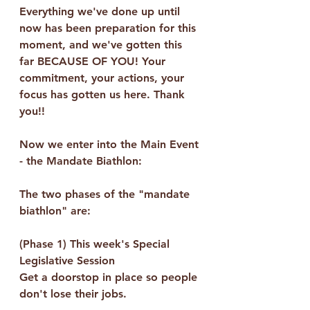
Everything we've done up until 
now has been preparation for this 
moment, and we've gotten this 
far BECAUSE OF YOU! Your 
commitment, your actions, your 
focus has gotten us here. Thank 
you!!  
Now we enter into the Main Event 
- the Mandate Biathlon:
The two phases of the "mandate 
biathlon" are:
(Phase 1) This week's Special 
Legislative Session
Get a doorstop in place so people 
don't lose their jobs.