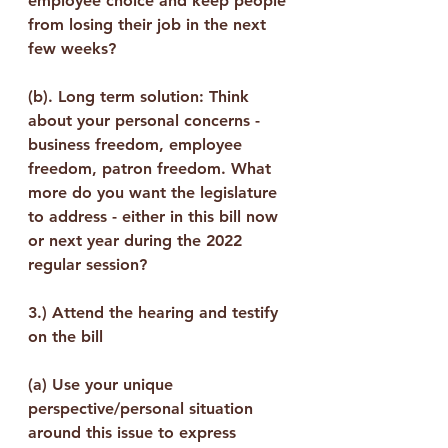
employee choice and keep people 
from losing their job in the next 
few weeks?
(b). Long term solution: Think 
about your personal concerns - 
business freedom, employee 
freedom, patron freedom. What 
more do you want the legislature 
to address - either in this bill now 
or next year during the 2022 
regular session?
3.) 
Attend the hearing and testify 
on the bill
(a) Use your unique 
perspective/personal situation 
around this issue to express 