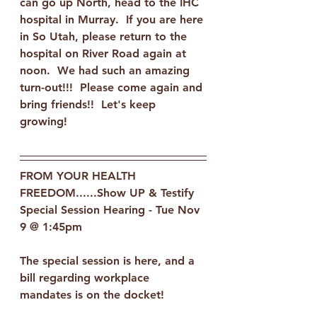
can go up North, head to the IHC 
hospital in Murray.  If you are here 
in So Utah, please return to the 
hospital on River Road again at 
noon.  We had such an amazing 
turn-out!!!  Please come again and 
bring friends!!  Let's keep 
growing!  
FROM YOUR HEALTH 
FREEDOM......Show UP & Testify
Special Session Hearing - Tue Nov 
9 @ 1:45pm
The special session is here, and a 
bill regarding workplace 
mandates is on the docket! 