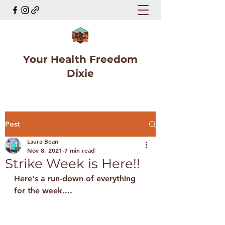
Your Health Freedom
Dixie
Post
Laura Bean
Nov 8, 2021
7 min read
Strike Week is Here!!
Here's a run-down of everything 
for the week....