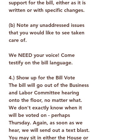
support for the bill, either as it is 
written or with specific changes.
(b) Note any unaddressed issues 
that you would like to see taken 
care of.
We NEED your voice! Come 
testify on the bill language.  
4.) 
Show up for the Bill Vote
The bill will go out of the Business 
and Labor Committee hearing 
onto the floor, no matter what. 
We don't exactly know when it 
will be voted on - perhaps 
Thursday. Again, as soon as we 
hear, we will send out a text blast. 
You may sit in either the House or 