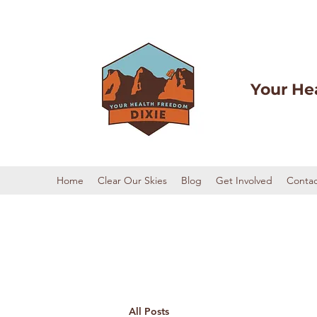
Your He
Home
Clear Our Skies
Blog
Get Involved
Contac
All Posts