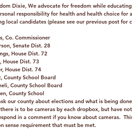
edom Dixie, We advocate for freedom while educating
onal responsibility for health and health choice for a
g local candidates (please see our previous post for c
is, Co. Commissioner 
rson, Senate Dist. 28
lings, House Dist. 72
, House Dist. 73
r, House Dist. 74
t, County School Board
heli, County School Board 
en, County School
ask our county about elections and what is being done
d there is to be cameras by each dropbox, but have not
 respond in a comment if you know about cameras.  This
 sense requirement that must be met.  