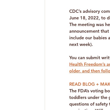
CDC’s advisory com
June 18, 2022, to d
The meeting was hel
announcement that 
include our babies 
next week).
You can submit wri
Health Freedom’s an
older, and then foll
READ BLOG + MAK
The FDA’s voting b
toddlers under the 
questions of safety t