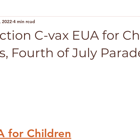
, 2022
4 min read
Action C-vax EUA for Ch
s, Fourth of July Parad
 for Children