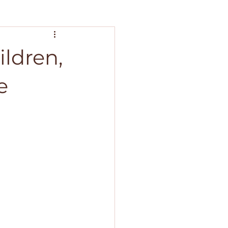
ildren,
e