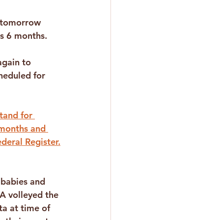
 tomorrow 
s 6 months. 
 
gain to 
heduled for 
tand for 
 months and 
deral Register.
babies and 
A volleyed the 
ta at time of 