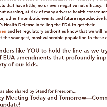
ts that have little, no or even negative net efficacy. 
ut warning, at risk of many adverse health consequen
e, other thrombotic events and future reproductive 
’s Health Defense in telling the FDA to get their 
ren
 and let regulatory authorities know that we will no
ct the youngest, most vulnerable population to these 
ers like YOU to hold the line as we try
of EUA amendments that profoundly impa
ty of our kids.
was also shared by Stand for Freedom...
y Meeting Today and Tomorrow—Comm
update!