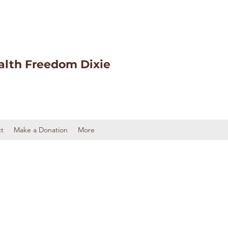
alth Freedom Dixie
t
Make a Donation
More