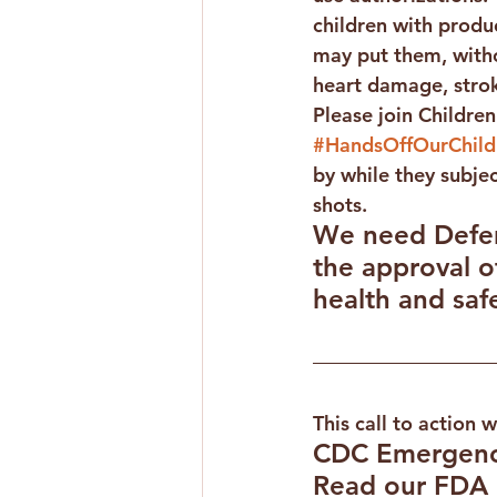
children with produc
may put them, witho
heart damage, strok
Please join Children
#HandsOffOurChild
by while they subje
shots.
We need Defend
the approval 
health and safe
This call to action 
CDC Emergenc
Read our FDA 