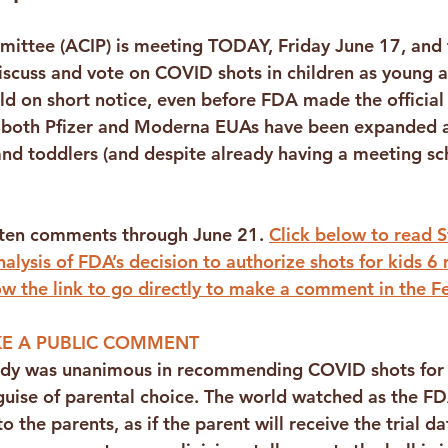
mittee (ACIP) is meeting TODAY, Friday June 17, and
iscuss and vote on COVID shots in children as young a
d on short notice, even before FDA made the official
both Pfizer and Moderna EUAs have been expanded a
and toddlers (and despite already having a meeting sc
tten comments through June 21. 
Click below to read S
alysis of FDA’s decision to authorize shots for kids 6
ow the link to go directly to make a comment in the Fe
E A PUBLIC COMMENT
ody was unanimous in recommending COVID shots for 
guise of parental choice. The world watched as the FD
o the parents, as if the parent will receive the trial da