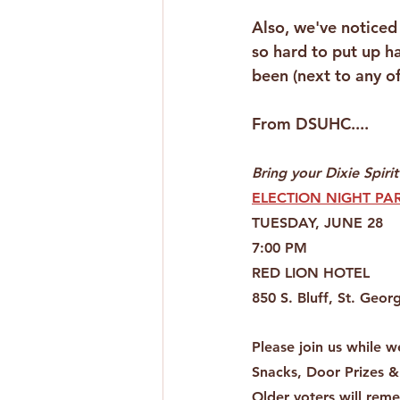
Also, we've noticed
so hard to put up h
been (next to any o
From DSUHC....
Bring your Dixie Spirit
ELECTION NIGHT PAR
TUESDAY, JUNE 28
7:00 PM
RED LION HOTEL
850 S. Bluff, St. Geor
Please join us while w
Snacks, Door Prizes &
Older voters will rem