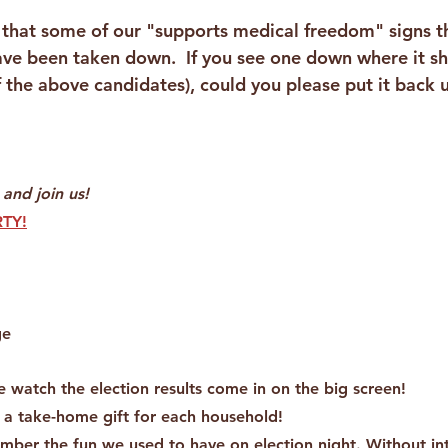
 that some of our "supports medical freedom" signs 
ave been taken down.  If you see one down where it s
f the above candidates), could you please put it back 
 and join us!
TY!
ge
e watch the election results come in on the big screen!
 a take-home gift for each household!
ember the fun we used to have on election night. Without in