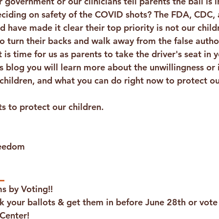
 government or our clinicians tell parents the ball is i
ciding on safety of the COVID shots? The FDA, CDC, 
 have made it clear their top priority is not our childre
to turn their backs and walk away from the false author
is time for us as parents to take the driver's seat in y
’s blog you will learn more about the unwillingness or i
children, and what you can do right now to protect ou
ts to protect our children. 
reedom
 
s by Voting!!
k your ballots & get them in before June 28th or vote 
 Center!