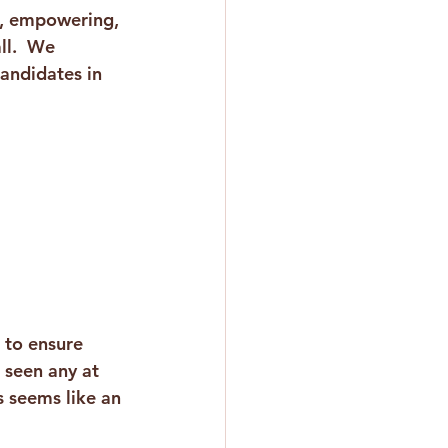
, empowering, 
ll.  We 
andidates in 
 to ensure 
 seen any at 
 seems like an 