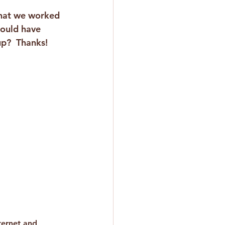
that we worked 
hould have 
up?  Thanks!
ternet and 