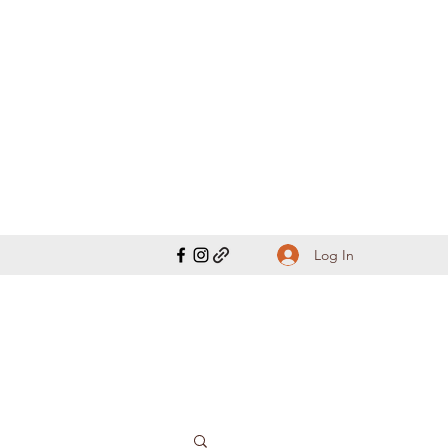
Log In