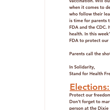
vaccination. Will our
when it comes to de
who follow their lead
is time for parents 
FDA and the CDC. It 
health. In this week
FDA to protect our 
Parents call the sho
In Solidarity,
Stand for Health F
Elections:
Protect our freedom
Don't forget to mar
person at the Dixie