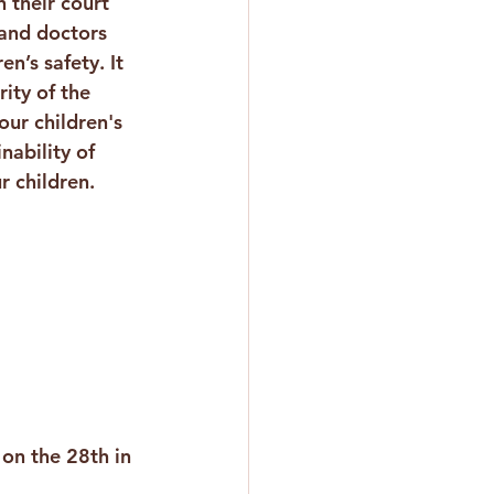
n their court 
and doctors 
n’s safety. It 
ity of the 
our children's 
nability of 
r children.
on the 28th in 