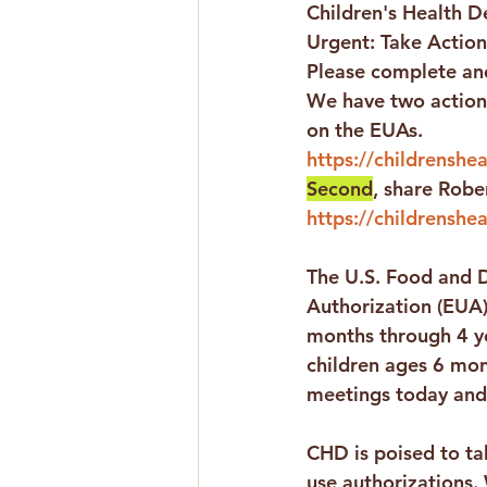
Children's Health De
Urgent: Take Action
Please complete and
We have two action 
on the EUAs.
https://childrensheal
Second
, share Rober
https://childrenshea
The U.S. Food and D
Authorization (EUA)
months through 4 y
children ages 6 mon
meetings today and
CHD is poised to ta
use authorizations.