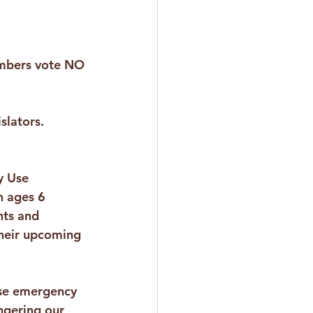
bers vote NO 
islators.
y Use 
n ages 6 
ts and 
their upcoming 
ese emergency 
ngering our 