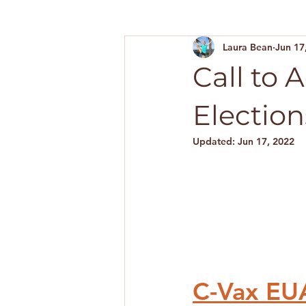
Laura Bean
Jun 17
Call to 
Election
Updated:
Jun 17, 2022
C-Vax EUA