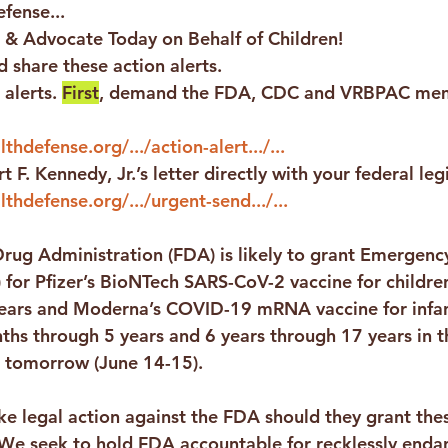
fense...
 & Advocate Today on Behalf of Children!
 share these action alerts.
alerts. 
First
, demand the FDA, CDC and VRBPAC mem
thdefense.org/.../action-alert.../...
t F. Kennedy, Jr.’s letter directly with your federal leg
lthdefense.org/.../urgent-send.../...
rug Administration (FDA) is likely to grant Emergenc
 for Pfizer’s BioNTech SARS-CoV-2 vaccine for childre
ears and Moderna’s COVID-19 mRNA vaccine for infan
ths through 5 years and 6 years through 17 years in 
 tomorrow (June 14-15).
ke legal action against the FDA should they grant th
 We seek to hold FDA accountable for recklessly enda