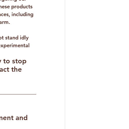
These products 
ces, including 
harm.
t stand idly 
experimental 
 to stop 
ct the 
ent and 