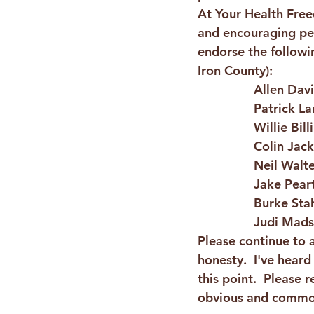
At Your Health Fre
and encouraging pers
endorse the followin
Iron County):
Allen Dav
Patrick La
Willie Bil
Colin Jack
Neil Walte
Jake Pear
Burke Sta
Judi Mads
Please continue to 
honesty.  I've hear
this point.  Please
obvious and common