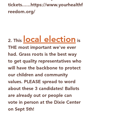
tickets......https://www.yourhealthf
reedom.org/
local election
2. This 
 is 
THE most important we've ever 
had. Grass roots is the best way 
to get quality representatives who 
will have the backbone to protect 
our children and community 
values. PLEASE spread to word 
about these 3 candidates! Ballots 
are already out or people can 
vote in person at the Dixie Center 
on Sept 5th!