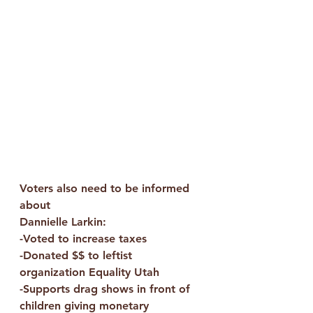
Voters also need to be informed 
about
Dannielle Larkin:
-Voted to increase taxes
-Donated $$ to leftist 
organization Equality Utah
-Supports drag shows in front of 
children giving monetary 