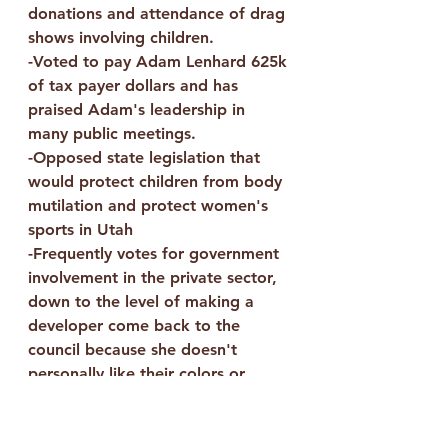
donations and attendance of drag 
shows involving children.
-Voted to pay Adam Lenhard 625k 
of tax payer dollars and has 
praised Adam's leadership in 
many public meetings.
-Opposed state legislation that 
would protect children from body 
mutilation and protect women's 
sports in Utah
-Frequently votes for government 
involvement in the private sector, 
down to the level of making a 
developer come back to the 
council because she doesn't 
personally like their colors or 
design. 
-Publicly compared the 
extermination and murder of 