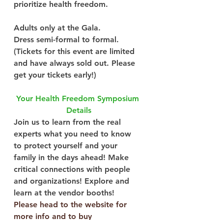
prioritize health freedom.
Adults only at the Gala.
Dress semi-formal to formal.
(Tickets for this event are limited 
and have always sold out. Please 
get your tickets early!)
Your Health Freedom Symposium 
Details
Join us to learn from the real 
experts what you need to know 
to protect yourself and your 
family in the days ahead! Make 
critical connections with people 
and organizations! Explore and 
learn at the vendor booths!
Please head to the website for 
more info and to buy 