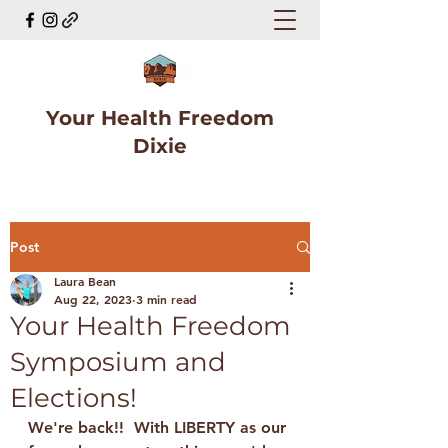
Your Health Freedom
Dixie
Post
Laura Bean
Aug 22, 2023
3 min read
Your Health Freedom
Symposium and
Elections!
We're back!!  With LIBERTY as our 