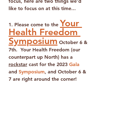
focus, here are two things we'd 
like to focus on at this time...
Your 
1. Please come to the 
Health Freedom 
Symposium
 October 6 & 
7th.  Your Health Freedom (our 
counterpart up North)
 has a 
rockstar
 cast for the 2023 
Gala
and 
Symposium
, 
and 
October 6 & 
7
 are right around the corner!