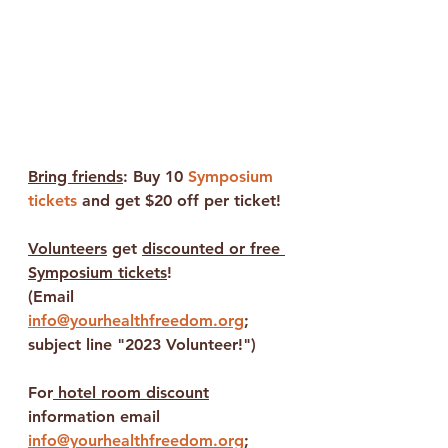
Bring friends
: Buy 10 
Symposium 
tickets
 and get $20 off per ticket!
Volunteers
 get 
discounted or free 
Symposium tickets
!
(Email 
info@yourhealthfreedom.org
;
subject line "2023 Volunteer!")
For
 hotel room discount
information email 
info@yourhealthfreedom.org
; 