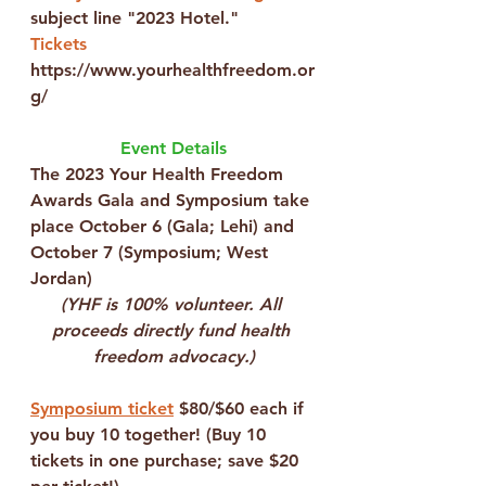
subject line "2023 Hotel."
Tickets
https://www.yourhealthfreedom.or
g/
Event Details
The 
2023 Your Health Freedom 
Awards Gala and Symposium
 take 
place 
October 6
 (Gala; Lehi) and 
October 7
 (Symposium; West 
Jordan)
(YHF is 100% volunteer. All 
proceeds directly fund health 
freedom advocacy.)
Symposium ticket
 $80/$60 each if 
you buy 10 together! (Buy 10 
tickets in one purchase;
 save $20 