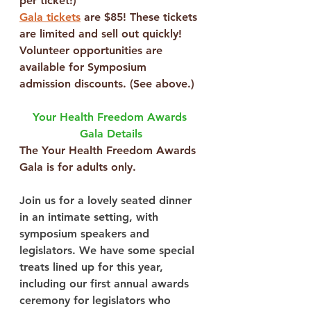
per ticket!)
Gala tickets
 are $85! These tickets 
are limited and sell out quickly!
Volunteer opportunities are 
available
 for Symposium 
admission discounts. (See above.)
Your Health Freedom Awards 
Gala Details
The Your Health Freedom Awards 
Gala is for adults only.
Join us for a lovely seated dinner 
in an intimate setting, with 
symposium speakers and 
legislators. We have some special 
treats lined up for this year, 
including our first annual awards 
ceremony for legislators who 